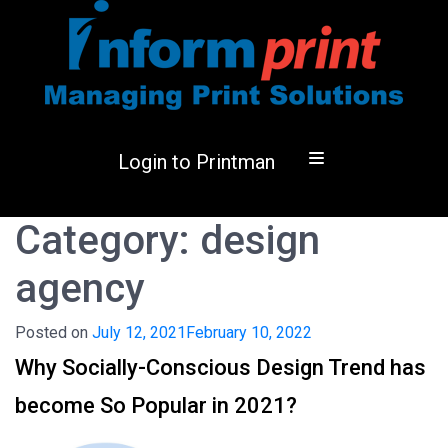
Login to Printman
Category:
design
agency
Posted on
July 12, 2021
February 10, 2022
Why Socially-Conscious Design Trend has
become So Popular in 2021?