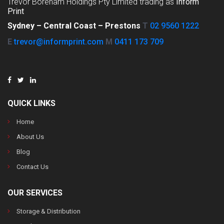
Trevor Boreham Holdings Pty Limited trading as
Inform
Print
Sydney –
Central Coast –
Prestons
T
02 9560 1222
E
trevor@informprint.com
M
0411 173 709
QUICK LINKS
Home
About Us
Blog
Contact Us
OUR SERVICES
Storage & Distribution