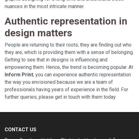
nuances in the most intricate manner.
Authentic representation in
design matters
People are returning to their roots; they are finding out who
they are, which is providing them with a sense of belonging.
Getting to see that in designs is influencing and
empowering them. Hence, the trend is becoming popular. At
Inform Print
, you can experience authentic representation
the way you envisioned because we are a team of
professionals having years of experience in the field. For
further queries, please get in touch with them today.
CONTACT US