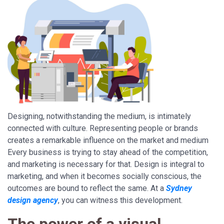
Designing, notwithstanding the medium, is intimately
connected with culture. Representing people or brands
creates a remarkable influence on the market and medium
Every business is trying to stay ahead of the competition,
and marketing is necessary for that. Design is integral to
marketing, and when it becomes socially conscious, the
outcomes are bound to reflect the same. At a
Sydney
design agency
, you can witness this development.