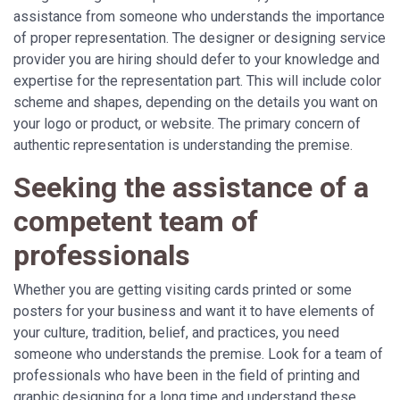
assistance from someone who understands the importance
of proper representation. The designer or designing service
provider you are hiring should defer to your knowledge and
expertise for the representation part. This will include color
scheme and shapes, depending on the details you want on
your logo or product, or website. The primary concern of
authentic representation is understanding the premise.
Seeking the assistance of a
competent team of
professionals
Whether you are getting visiting cards printed or some
posters for your business and want it to have elements of
your culture, tradition, belief, and practices, you need
someone who understands the premise. Look for a team of
professionals who have been in the field of printing and
graphic designing for a long time and understand these