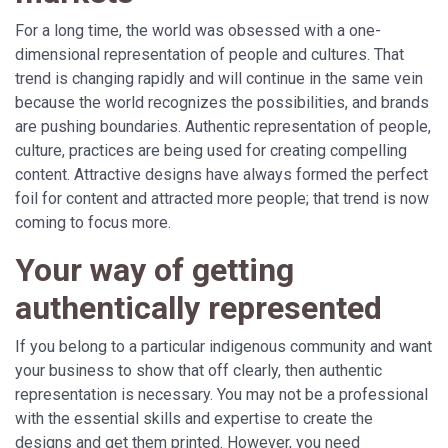
For a long time, the world was obsessed with a one-
dimensional representation of people and cultures. That
trend is changing rapidly and will continue in the same vein
because the world recognizes the possibilities, and brands
are pushing boundaries. Authentic representation of people,
culture, practices are being used for creating compelling
content. Attractive designs have always formed the perfect
foil for content and attracted more people; that trend is now
coming to focus more.
Your way of getting
authentically represented
If you belong to a particular indigenous community and want
your business to show that off clearly, then authentic
representation is necessary. You may not be a professional
with the essential skills and expertise to create the
designs and get them printed. However, you need