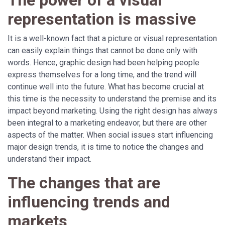
The power of a visual
representation is massive
It is a well-known fact that a picture or visual representation
can easily explain things that cannot be done only with
words. Hence, graphic design had been helping people
express themselves for a long time, and the trend will
continue well into the future. What has become crucial at
this time is the necessity to understand the premise and its
impact beyond marketing. Using the right design has always
been integral to a marketing endeavor, but there are other
aspects of the matter. When social issues start influencing
major design trends, it is time to notice the changes and
understand their impact.
The changes that are
influencing trends and
markets