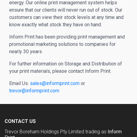
energy. Our online print management system helps
ensure that our clients will never run out of stock. Our
customers can view their stock levels at any time and
know exactly what stock they have on hand.
Inform Print has been providing print management and
promotional marketing solutions to companies for
nearly 30 years
For further information on Storage and Distribution of
your print materials, please contact Inform Print.
Email Us:
sales@informprint.com
or
trevor@informprint.com
CONTACT US
Trevor Boreham Holdings Pty Limited trading as
Inform