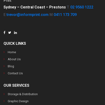
Print
Sydney –
Central Coast –
Prestons
T
02 9560 1222
E
trevor@informprint.com
M
0411 173 709
QUICK LINKS
Home
About Us
Blog
Contact Us
OUR SERVICES
Storage & Distribution
Graphic Design