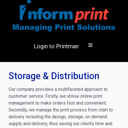
Login to Printman
Storage & Distribution
Our company provides a multifaceted approach to
customer service. Firstly, we utilise online print
management to make orders fast and convenient.
Secondly, we manage the print process from start to
delivery including the design, storage, on demand
supply and delivery, thus saving our clients time and